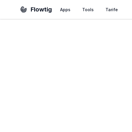
Flowtig
Apps
Tools
Tarife