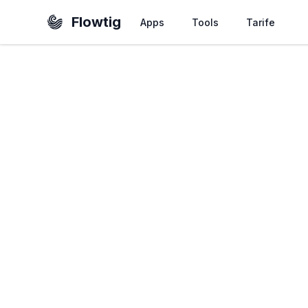
Flowtig
Apps
Tools
Tarife